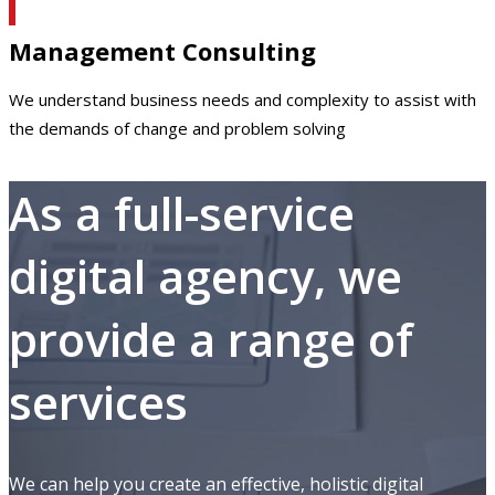
Management Consulting
We understand business needs and complexity to assist with
the demands of change and problem solving
As a full-service
digital agency, we
provide a range of
services
We can help you create an effective, holistic digital