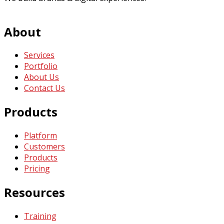
About
Services
Portfolio
About Us
Contact Us
Products
Platform
Customers
Products
Pricing
Resources
Training