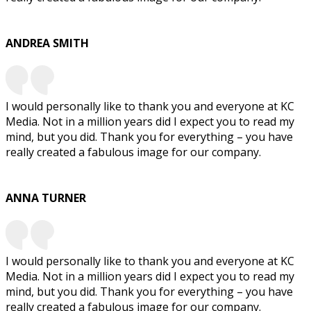
ANDREA SMITH
I would personally like to thank you and everyone at KC
Media. Not in a million years did I expect you to read my
mind, but you did. Thank you for everything – you have
really created a fabulous image for our company.
ANNA TURNER
I would personally like to thank you and everyone at KC
Media. Not in a million years did I expect you to read my
mind, but you did. Thank you for everything – you have
really created a fabulous image for our company.