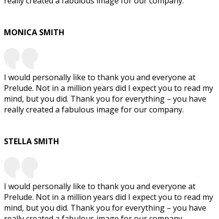
really created a fabulous image for our company.
MONICA SMITH
I would personally like to thank you and everyone at
Prelude. Not in a million years did I expect you to read my
mind, but you did. Thank you for everything – you have
really created a fabulous image for our company.
STELLA SMITH
I would personally like to thank you and everyone at
Prelude. Not in a million years did I expect you to read my
mind, but you did. Thank you for everything – you have
really created a fabulous image for our company.