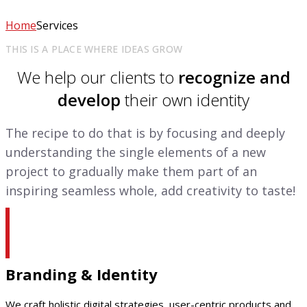
Home
Services
THIS IS A PLACE WHERE IDEAS GROW
We help our clients to
recognize and
develop
their own identity
The recipe to do that is by focusing and deeply
understanding the single elements of a new
project to gradually make them part of an
inspiring seamless whole, add creativity to taste!
Branding & Identity
We craft holistic digital strategies, user-centric products and