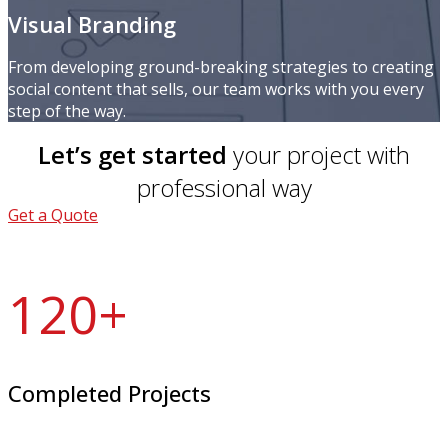
Visual Branding
From developing ground-breaking strategies to creating
social content that sells, our team works with you every
step of the way.
Let’s get started
your project with
professional way
Get a Quote
120
+
Completed Projects