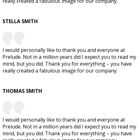
really created a fabulous image for our company.
STELLA SMITH
I would personally like to thank you and everyone at
Prelude. Not in a million years did I expect you to read my
mind, but you did. Thank you for everything – you have
really created a fabulous image for our company.
THOMAS SMITH
I would personally like to thank you and everyone at
Prelude. Not in a million years did I expect you to read my
mind, but you did. Thank you for everything – you have