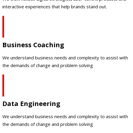
interactive experiences that help brands stand out.
Business Coaching
We understand business needs and complexity to assist with
the demands of change and problem solving
Data Engineering
We understand business needs and complexity to assist with
the demands of change and problem solving