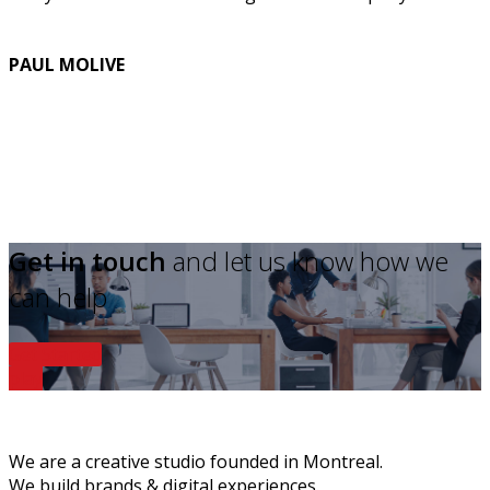
PAUL MOLIVE
Get in touch
and let us know how we
can help
Get Started
play
We are a creative studio founded in Montreal.
We build brands & digital experiences.