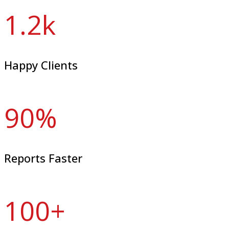
1.2
k
Happy Clients
90
%
Reports Faster
100
+