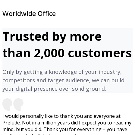
Worldwide Office
Trusted by more
than 2,000 customers
Only by getting a knowledge of your industry,
competitors and target audience, we can build
your digital presence over solid ground.
I would personally like to thank you and everyone at
Prelude. Not in a million years did I expect you to read my
mind, but you did. Thank you for everything – you have