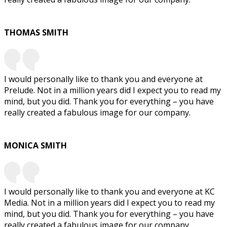
THOMAS SMITH
I would personally like to thank you and everyone at
Prelude. Not in a million years did I expect you to read my
mind, but you did. Thank you for everything – you have
really created a fabulous image for our company.
MONICA SMITH
I would personally like to thank you and everyone at KC
Media. Not in a million years did I expect you to read my
mind, but you did. Thank you for everything – you have
really created a fabulous image for our company.