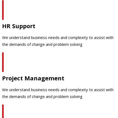
HR Support
We understand business needs and complexity to assist with
the demands of change and problem solving
Project Management
We understand business needs and complexity to assist with
the demands of change and problem solving