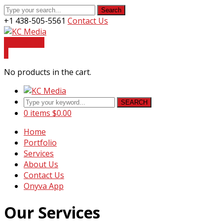
Search
+1 438-505-5561
Contact Us
Facebook
Youtube
Instagram
LinkedIn
Profile
Profile
Profile
Profile
Contact Us
0
No products in the cart.
SEARCH
0 items
$
0.00
Home
Portfolio
Services
About Us
Contact Us
Onyva App
Our Services