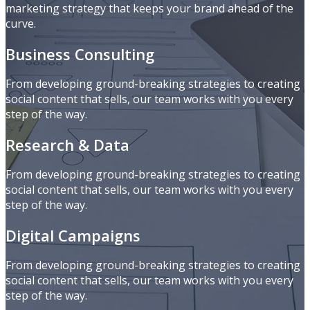
marketing strategy that keeps your brand ahead of the
curve.
Business Consulting
From developing ground-breaking strategies to creating
social content that sells, our team works with you every
step of the way.
Research & Data
From developing ground-breaking strategies to creating
social content that sells, our team works with you every
step of the way.
Digital Campaigns
From developing ground-breaking strategies to creating
social content that sells, our team works with you every
step of the way.