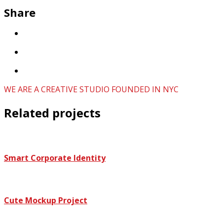
Share
WE ARE A CREATIVE STUDIO FOUNDED IN NYC
Related projects
Smart Corporate Identity
Cute Mockup Project