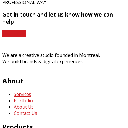
PROFESSIONAL WAY
Get in touch
and let us know how we can
help
Contact Us
We are a creative studio founded in Montreal.
We build brands & digital experiences.
About
Services
Portfolio
About Us
Contact Us
Products