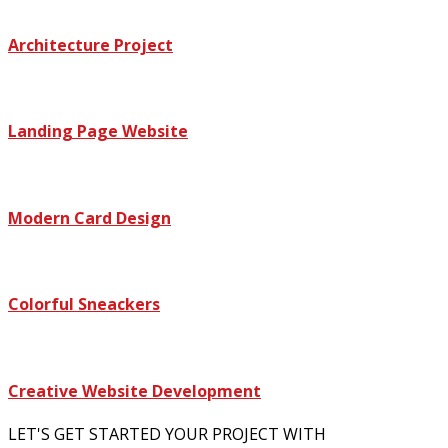
Architecture Project
Landing Page Website
Modern Card Design
Colorful Sneackers
Creative Website Development
LET'S GET STARTED YOUR PROJECT WITH