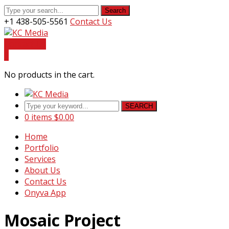
Search
+1 438-505-5561
Contact Us
Facebook
Youtube
Instagram
LinkedIn
Profile
Profile
Profile
Profile
Contact Us
0
No products in the cart.
SEARCH
0 items
$
0.00
Home
Portfolio
Services
About Us
Contact Us
Onyva App
Mosaic Project