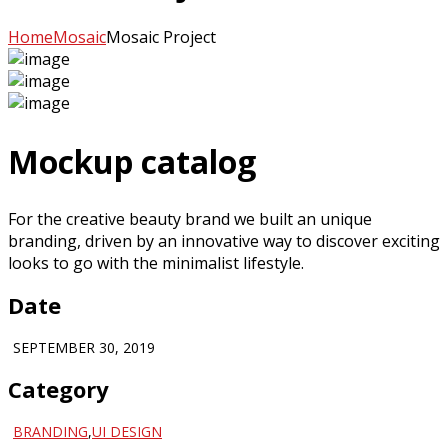
Home
Mosaic
Mosaic Project
Mockup catalog
For the creative beauty brand we built an unique
branding, driven by an innovative way to discover exciting
looks to go with the minimalist lifestyle.
Date
SEPTEMBER 30, 2019
Category
BRANDING
,
UI DESIGN