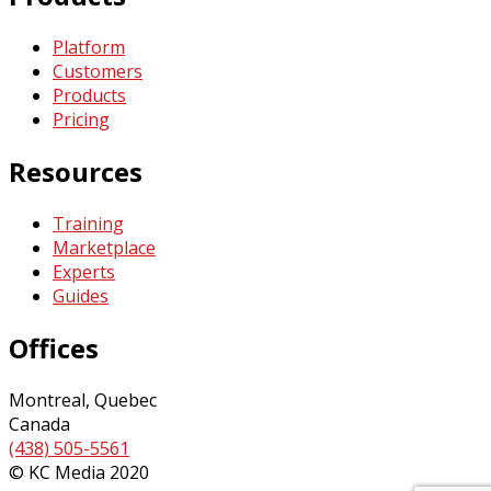
Platform
Customers
Products
Pricing
Resources
Training
Marketplace
Experts
Guides
Offices
Montreal, Quebec
Canada
(438) 505-5561
© KC Media 2020