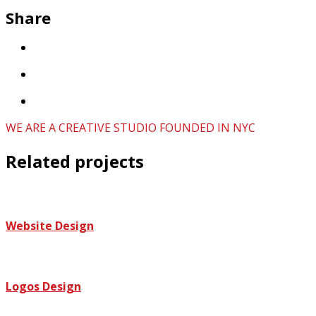
Share
WE ARE A CREATIVE STUDIO FOUNDED IN NYC
Related projects
Website Design
Logos Design