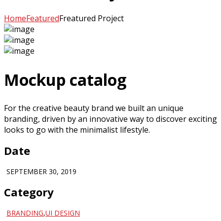
Home
Featured
Freatured Project
Mockup catalog
For the creative beauty brand we built an unique
branding, driven by an innovative way to discover exciting
looks to go with the minimalist lifestyle.
Date
SEPTEMBER 30, 2019
Category
BRANDING
,
UI DESIGN