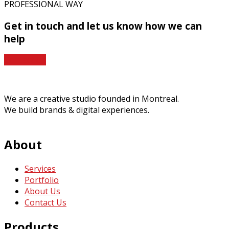
PROFESSIONAL WAY
Get in touch
and let us know how we can
help
Contact Us
We are a creative studio founded in Montreal.
We build brands & digital experiences.
About
Services
Portfolio
About Us
Contact Us
Products