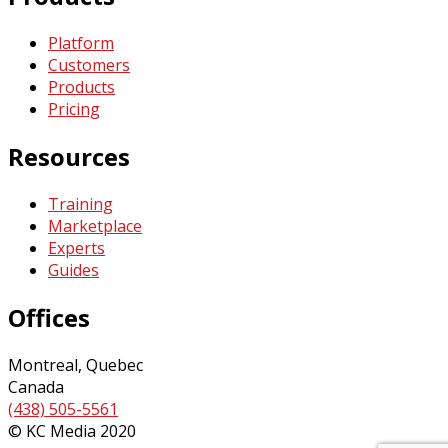
Platform
Customers
Products
Pricing
Resources
Training
Marketplace
Experts
Guides
Offices
Montreal, Quebec
Canada
(438) 505-5561
© KC Media 2020