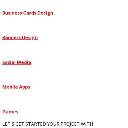
Business Cards Design
Banners Design
Social Media
Mobile Apps
Games
LET'S GET STARTED YOUR PROJECT WITH