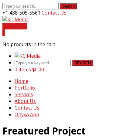
Search
+1 438-505-5561
Contact Us
Facebook
Youtube
Instagram
LinkedIn
Profile
Profile
Profile
Profile
Contact Us
0
No products in the cart.
SEARCH
0 items
$
0.00
Home
Portfolio
Services
About Us
Contact Us
Onyva App
Freatured Project