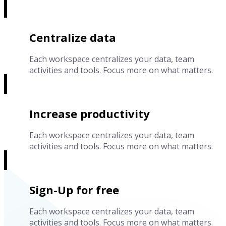
Centralize data
Each workspace centralizes your data, team
activities and tools. Focus more on what matters.
Increase productivity
Each workspace centralizes your data, team
activities and tools. Focus more on what matters.
Sign-Up for free
Each workspace centralizes your data, team
activities and tools. Focus more on what matters.