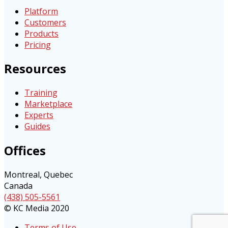
Platform
Customers
Products
Pricing
Resources
Training
Marketplace
Experts
Guides
Offices
Montreal, Quebec
Canada
(438) 505-5561
© KC Media 2020
Terms of Use