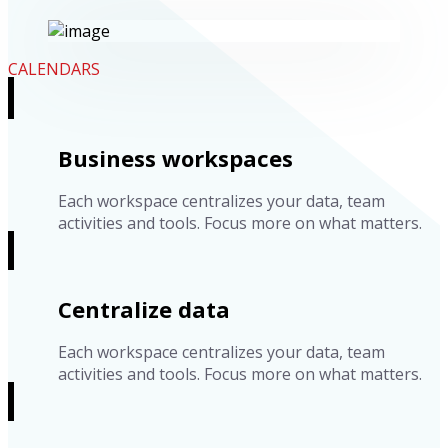
CALENDARS
Business workspaces
Each workspace centralizes your data, team
activities and tools. Focus more on what matters.
Centralize data
Each workspace centralizes your data, team
activities and tools. Focus more on what matters.