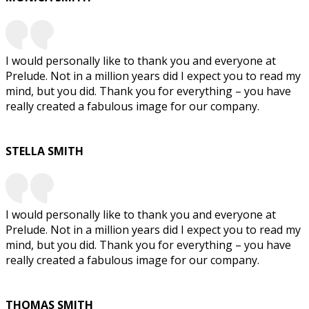
I would personally like to thank you and everyone at
Prelude. Not in a million years did I expect you to read my
mind, but you did. Thank you for everything – you have
really created a fabulous image for our company.
STELLA SMITH
I would personally like to thank you and everyone at
Prelude. Not in a million years did I expect you to read my
mind, but you did. Thank you for everything – you have
really created a fabulous image for our company.
THOMAS SMITH