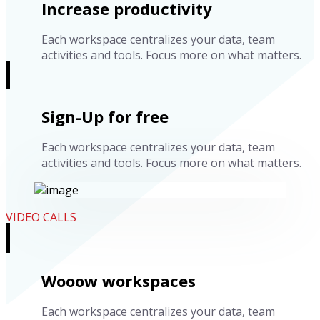
Increase productivity
Each workspace centralizes your data, team
activities and tools. Focus more on what matters.
Sign-Up for free
Each workspace centralizes your data, team
activities and tools. Focus more on what matters.
VIDEO CALLS
Wooow workspaces
Each workspace centralizes your data, team