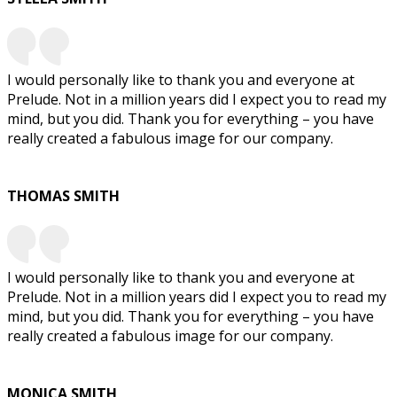
I would personally like to thank you and everyone at
Prelude. Not in a million years did I expect you to read my
mind, but you did. Thank you for everything – you have
really created a fabulous image for our company.
THOMAS SMITH
I would personally like to thank you and everyone at
Prelude. Not in a million years did I expect you to read my
mind, but you did. Thank you for everything – you have
really created a fabulous image for our company.
MONICA SMITH