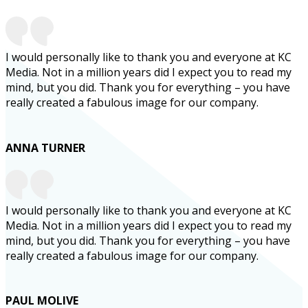
I would personally like to thank you and everyone at KC
Media. Not in a million years did I expect you to read my
mind, but you did. Thank you for everything – you have
really created a fabulous image for our company.
ANNA TURNER
I would personally like to thank you and everyone at KC
Media. Not in a million years did I expect you to read my
mind, but you did. Thank you for everything – you have
really created a fabulous image for our company.
PAUL MOLIVE