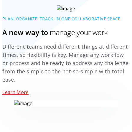
PLAN. ORGANIZE. TRACK. IN ONE COLLABORATIVE SPACE
A new way to
manage your work
Different teams need different things at different
times, so flexibility is key. Manage any workflow
or process and be ready to address any challenge
from the simple to the not-so-simple with total
ease.
Learn More