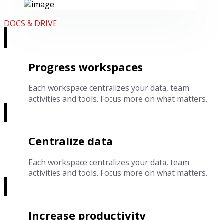
DOCS & DRIVE
Progress workspaces
Each workspace centralizes your data, team
activities and tools. Focus more on what matters.
Centralize data
Each workspace centralizes your data, team
activities and tools. Focus more on what matters.
Increase productivity