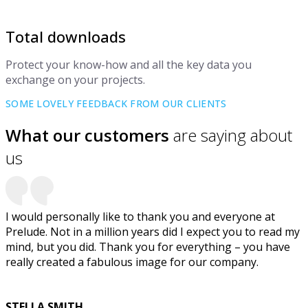
Total downloads
Protect your know-how and all the key data you
exchange on your projects.
SOME LOVELY FEEDBACK FROM OUR CLIENTS
What our customers
are saying about
us
I would personally like to thank you and everyone at
Prelude. Not in a million years did I expect you to read my
mind, but you did. Thank you for everything – you have
really created a fabulous image for our company.
STELLA SMITH