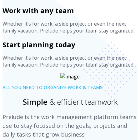
Work with any team
Whether it’s for work, a side project or even the next
family vacation, Prelude helps your team stay organized.
Start planning today
Whether it’s for work, a side project or even the next
family vacation, Prelude helps your team stay organized.
ALL YOU NEED TO ORGANIZE WORK & TEAMS
Simple
& efficient teamwork
Prelude is the work management platform teams
use to stay focused on the goals, projects and
daily tasks that grow business