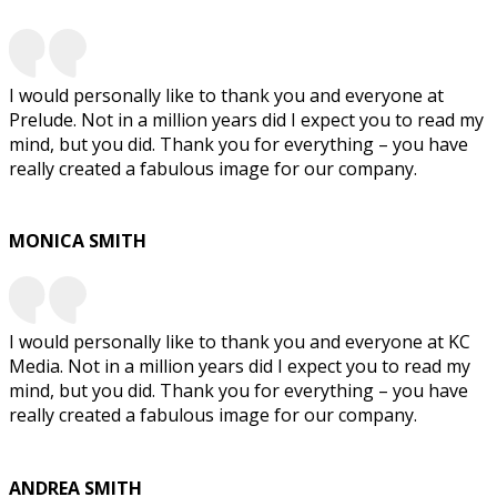
I would personally like to thank you and everyone at
Prelude. Not in a million years did I expect you to read my
mind, but you did. Thank you for everything – you have
really created a fabulous image for our company.
MONICA SMITH
I would personally like to thank you and everyone at KC
Media. Not in a million years did I expect you to read my
mind, but you did. Thank you for everything – you have
really created a fabulous image for our company.
ANDREA SMITH