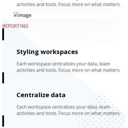
activities and tools. Focus more on what matters.
REPORTING
Styling workspaces
Each workspace centralizes your data, team
activities and tools. Focus more on what matters.
Centralize data
Each workspace centralizes your data, team
activities and tools. Focus more on what matters.