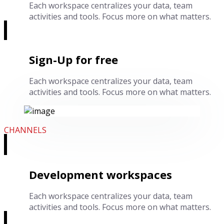
Each workspace centralizes your data, team
activities and tools. Focus more on what matters.
Sign-Up for free
Each workspace centralizes your data, team
activities and tools. Focus more on what matters.
CHANNELS
Development workspaces
Each workspace centralizes your data, team
activities and tools. Focus more on what matters.