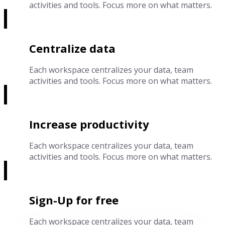
activities and tools. Focus more on what matters.
Centralize data
Each workspace centralizes your data, team
activities and tools. Focus more on what matters.
Increase productivity
Each workspace centralizes your data, team
activities and tools. Focus more on what matters.
Sign-Up for free
Each workspace centralizes your data, team