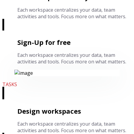
Each workspace centralizes your data, team
activities and tools. Focus more on what matters.
Sign-Up for free
Each workspace centralizes your data, team
activities and tools. Focus more on what matters.
TASKS
Design workspaces
Each workspace centralizes your data, team
activities and tools. Focus more on what matters.