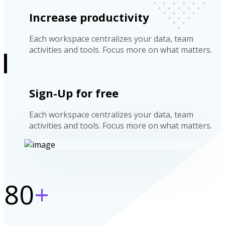
Increase productivity
Each workspace centralizes your data, team
activities and tools. Focus more on what matters.
Sign-Up for free
Each workspace centralizes your data, team
activities and tools. Focus more on what matters.
80
+