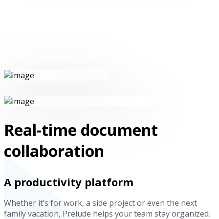
Real-time document
collaboration
A productivity platform
Whether it’s for work, a side project or even the next
family vacation, Prelude helps your team stay organized.