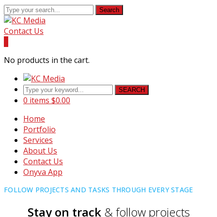
Search
Contact Us
0
No products in the cart.
SEARCH
0 items
$
0.00
Home
Portfolio
Services
About Us
Contact Us
Onyva App
FOLLOW PROJECTS AND TASKS THROUGH EVERY STAGE
Stay on track
& follow projects