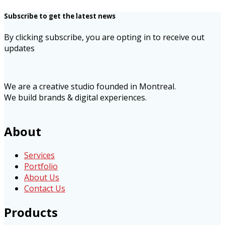
Subscribe to get the latest news
By clicking subscribe, you are opting in to receive out
updates
We are a creative studio founded in Montreal.
We build brands & digital experiences.
About
Services
Portfolio
About Us
Contact Us
Products