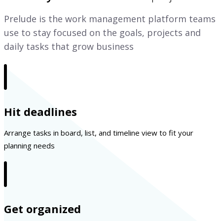
Prelude is the work management platform teams
use to stay focused on the goals, projects and
daily tasks that grow business
Hit deadlines
Arrange tasks in board, list, and timeline view to fit your
planning needs
Get organized