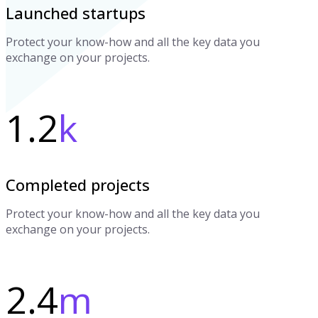
Launched startups
Protect your know-how and all the key data you
exchange on your projects.
1.2
k
Completed projects
Protect your know-how and all the key data you
exchange on your projects.
2.4
m