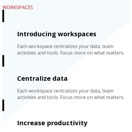
WORKSPACES
Introducing workspaces
Each workspace centralizes your data, team
activities and tools. Focus more on what matters.
Centralize data
Each workspace centralizes your data, team
activities and tools. Focus more on what matters.
Increase productivity