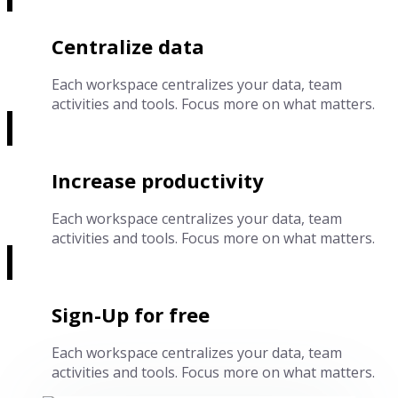
Centralize data
Each workspace centralizes your data, team
activities and tools. Focus more on what matters.
Increase productivity
Each workspace centralizes your data, team
activities and tools. Focus more on what matters.
Sign-Up for free
Each workspace centralizes your data, team
activities and tools. Focus more on what matters.