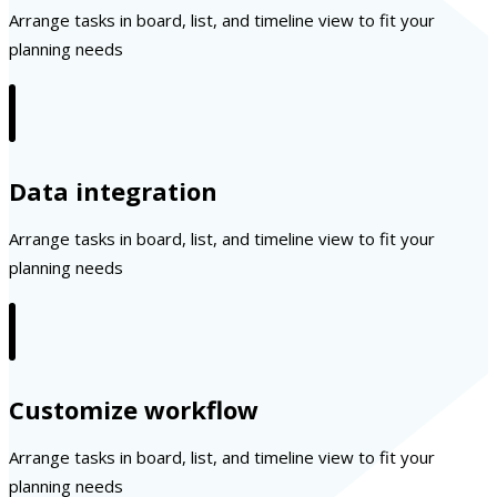
Arrange tasks in board, list, and timeline view to fit your
planning needs
Data integration
Arrange tasks in board, list, and timeline view to fit your
planning needs
Customize workflow
Arrange tasks in board, list, and timeline view to fit your
planning needs